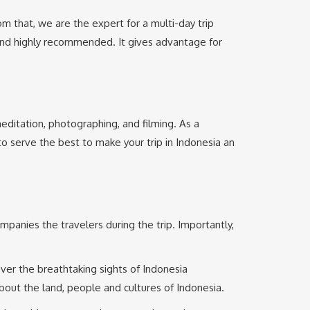
m that, we are the expert for a multi-day trip
 and highly recommended. It gives advantage for
, meditation, photographing, and filming. As a
 to serve the best to make your trip in Indonesia an
ompanies the travelers during the trip. Importantly,
over the breathtaking sights of Indonesia
bout the land, people and cultures of Indonesia.