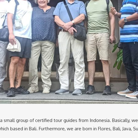
 a small group of certified tour guides from Indonesia. Basically, w
ich based in Bali. Furthermore, we are born in Flores, Bali, Java,