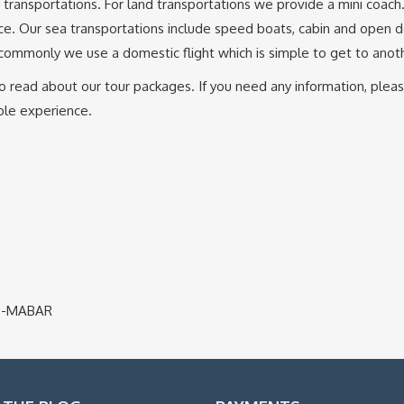
ea transportations. For land transportations we provide a mini coach
tance. Our sea transportations include speed boats, cabin and open 
 commonly we use a domestic flight which is simple to get to anoth
me to read about our tour packages. If you need any information, ple
able experience.
ajo-MABAR