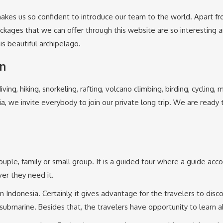
akes us so confident to introduce our team to the world. Apart fro
packages that we can offer through this website are so interesting
his beautiful archipelago.
in
iving, hiking, snorkeling, rafting, volcano climbing, birding, cycling
ia, we invite everybody to join our private long trip. We are ready
 couple, family or small group. It is a guided tour where a guide acc
er they need it.
n Indonesia. Certainly, it gives advantage for the travelers to disc
submarine. Besides that, the travelers have opportunity to learn a