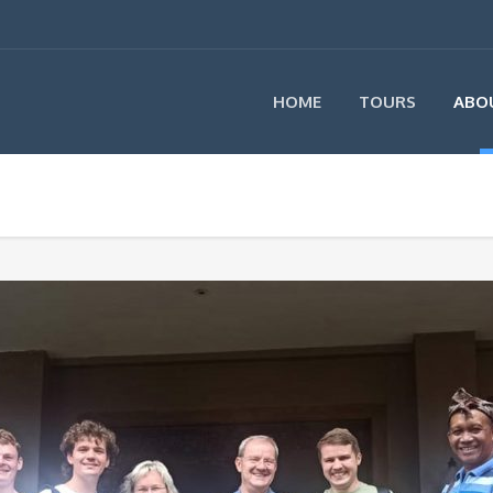
HOME
TOURS
ABO