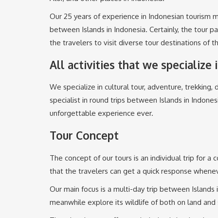
Our 25 years of experience in Indonesian tourism m
between Islands in Indonesia. Certainly, the tour 
the travelers to visit diverse tour destinations of t
All activities that we specialize 
We specialize in cultural tour, adventure, trekking, d
specialist in round trips between Islands in Indones
unforgettable experience ever.
Tour Concept
The concept of our tours is an individual trip for a
that the travelers can get a quick response whenev
Our main focus is a multi-day trip between Islands i
meanwhile explore its wildlife of both on land and 