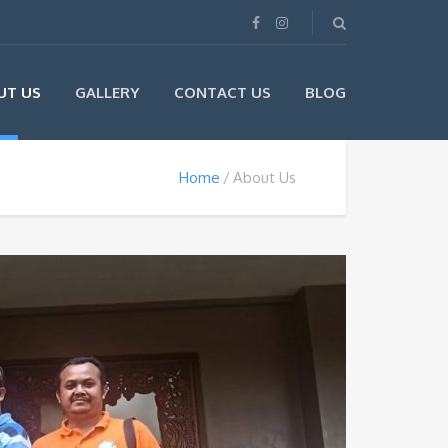
UT US
GALLERY
CONTACT US
BLOG
Home
About Us