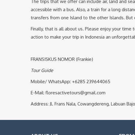
The trips that we offer can include air, land and s
accessible with a bus. Also, a train for a long dis
transfers from one Island to the other Islands. But
Finally, that is all about us. Please enjoy your ti
action to make your trip in Indonesia an unforgett
FRANSISKUS NOMOR (Frankie)
Tour Guide
Mobile/ WhatsApp: +6285 239644065
E-Mail: floresactivetours@gmail.com
Address: Jl. Frans Nala, Cowangdereng, Labuan B