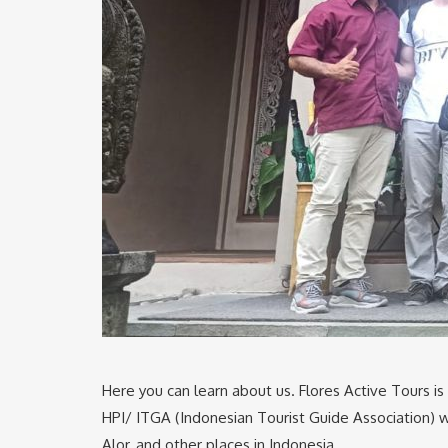
Here you can learn about us. Flores Active Tours is
HPI/ ITGA (Indonesian Tourist Guide Association) wh
Alor, and other places in Indonesia.