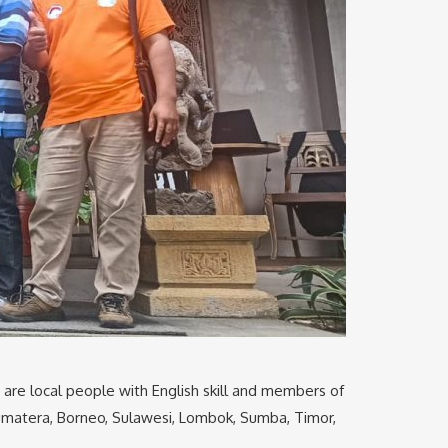
e are local people with English skill and members of
 Sumatera, Borneo, Sulawesi, Lombok, Sumba, Timor,