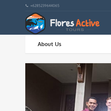
+6285239644065
About Us