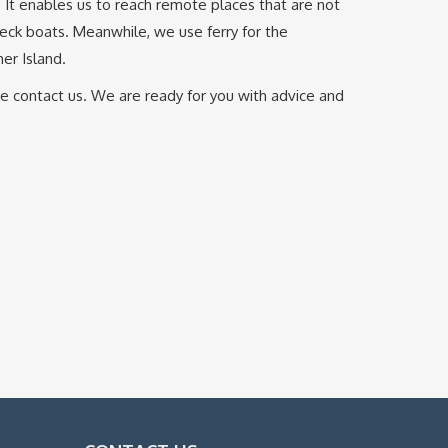
. It enables us to reach remote places that are not
deck boats. Meanwhile, we use ferry for the
er Island.
ase contact us. We are ready for you with advice and