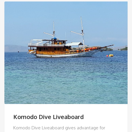
Komodo Dive Liveaboard
Komodo Dive Liveaboard gives advantage for