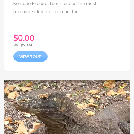
Komodo Explore Tour is one of the most
recommended trips or tours for
$
0.00
per person
VIEW TOUR