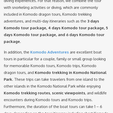
diving experiences. For that reason, we combine the tour
with snorkeling activities or diving, which are commonly
included in Komodo dragon tours, Komodo trekking
adventures, and multi-day itineraries such as the
3 days
Komodo tour package, 4 days Komodo tour package, 5
days Komodo tour package, and 6 days Komodo tour
package
.
In addition, the
Komodo Adventures
are excellent boat
tours in particular for a couple, family or small group looking
for memorable Komodo tours, Komodo trips, Komodo
dragon tours, and
Komodo trekking in Komodo National
Park
. These trips can take travelers from one island to the
other islands in the Komodo National Park while enjoying
Komodo trekking routes
,
scenic viewpoints
, and wildlife
encounters during Komodo tours and Komodo trips.
Furthermore, the duration of the boat tours can take 1 – 6