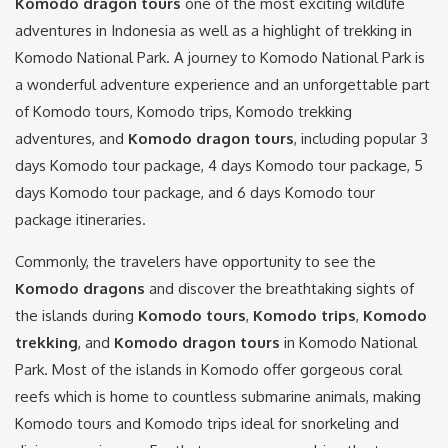
Komodo dragon tours
one of the most exciting wildlife
adventures in Indonesia as well as a highlight of trekking in
Komodo National Park. A journey to Komodo National Park is
a wonderful adventure experience and an unforgettable part
of Komodo tours, Komodo trips, Komodo trekking
adventures, and
Komodo dragon tours
, including popular 3
days Komodo tour package, 4 days Komodo tour package, 5
days Komodo tour package, and 6 days Komodo tour
package itineraries.
Commonly, the travelers have opportunity to see the
Komodo dragons
and discover the breathtaking sights of
the islands during
Komodo tours
,
Komodo trips
,
Komodo
trekking
, and
Komodo dragon tours
in Komodo National
Park. Most of the islands in Komodo offer gorgeous coral
reefs which is home to countless submarine animals, making
Komodo tours and Komodo trips ideal for snorkeling and