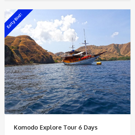
Early Bird!
Komodo Explore Tour 6 Days