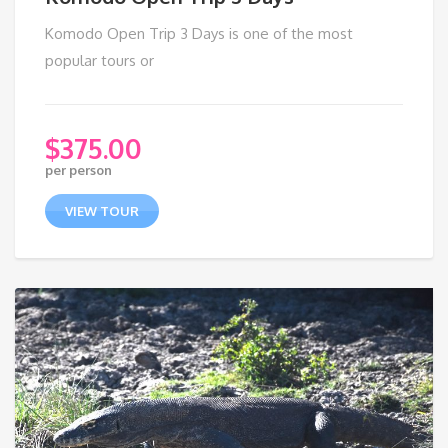
Komodo Open Trip 3 Days is one of the most
popular tours or
$
375.00
per person
VIEW TOUR