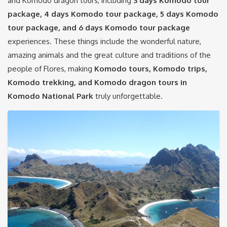
and Komodo dragon tours, including
3 days Komodo tour
package, 4 days Komodo tour package, 5 days Komodo
tour package, and 6 days
Komodo tour package
experiences. These things include the wonderful nature,
amazing animals and the great culture and traditions of the
people of Flores, making
Komodo tours, Komodo trips,
Komodo trekking, and Komodo dragon tours in
Komodo National Park
truly unforgettable.