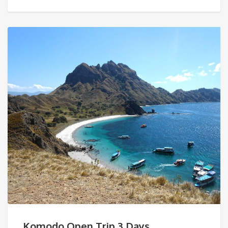
Komodo Open Trip 3 Days