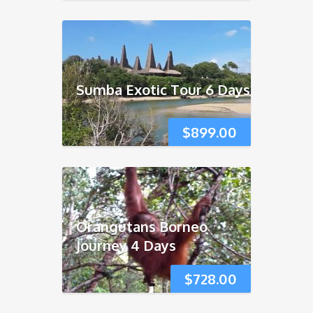
Sumba Exotic Tour 6 Days
$
899.00
Orangutans Borneo
Journey 4 Days
$
728.00