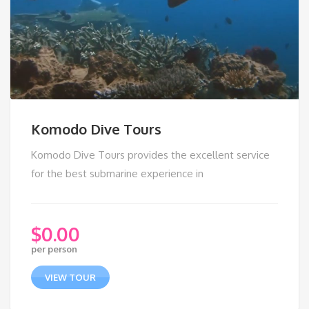
Komodo Dive Tours
Komodo Dive Tours provides the excellent service
for the best submarine experience in
$
0.00
per person
VIEW TOUR