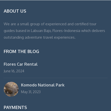
ABOUT US
We are a small group of experienced and certified tour
guides based in Labuan Bajo, Flores-Indonesia which delivers
outstanding adventure travel experiences.
FROM THE BLOG
Flores Car Rental
June 16, 2024
Komodo National Park
May 31, 2023
PAYMENTS