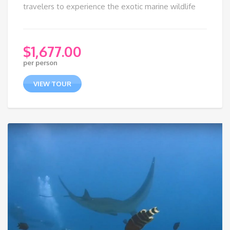
travelers to experience the exotic marine wildlife
$
1,677.00
per person
VIEW TOUR