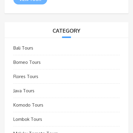
CATEGORY
Bali Tours
Borneo Tours
Flores Tours
Java Tours
Komodo Tours
Lombok Tours