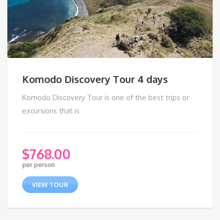
Komodo Discovery Tour 4 days
Komodo Discovery Tour is one of the best trips or
excursions that is
$
768.00
per person
VIEW TOUR