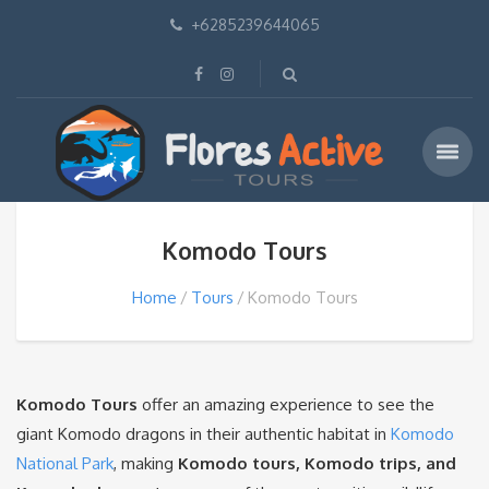
+6285239644065
Komodo Tours
Home
Tours
Komodo Tours
Komodo Tours
offer an amazing experience to see the
giant Komodo dragons in their authentic habitat in
Komodo
National Park
, making
Komodo tours, Komodo trips, and