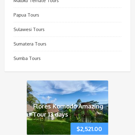
Maluku Ternate Tours
Papua Tours
Sulawesi Tours
Sumatera Tours
Sumba Tours
Flores Komodo Amazing
Tour 13 days
$
2,521.00