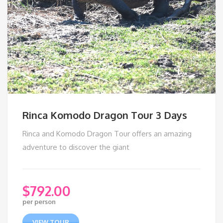
Rinca Komodo Dragon Tour 3 Days
Rinca and Komodo Dragon Tour offers an amazing
adventure to discover the giant
$
792.00
per person
VIEW TOUR