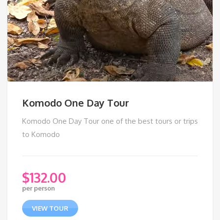
Komodo One Day Tour
Komodo One Day Tour one of the best tours or trips
to Komodo
$
132.00
per person
VIEW TOUR