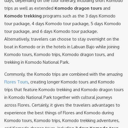
days, depending on the tour itinerary, including short Komodo
trips as well as extended
Komodo dragon tours
and
Komodo trekking
programs such as the 3 days Komodo
tour package, 4 days Komodo tour package, 5 days Komodo
tour package, and 6 days Komodo tour package.
Alternatively, travelers can choose to stay overnight on the
boat in Komodo or in the hotels in Labuan Bajo while joining
Komodo tours, Komodo trips, Komodo dragon tours, and
trekking in Komodo National Park.
Commonly, the Komodo trips are combined with the amazing
Flores Tours
, creating longer Komodo tours and Komodo
trips that feature Komodo trekking and Komodo dragon tours
in Komodo National Park together with cultural journeys
across Flores. Certainly, it gives the travelers advantages to
experience the best things of Flores and Komodo during
Komodo tours, Komodo trips, Komodo trekking adventures,