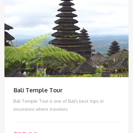
Bali Temple Tour
Bali Temple Tour is one of Bali's best trips or
excursions where travelers