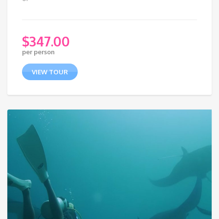
$
347.00
per person
VIEW TOUR