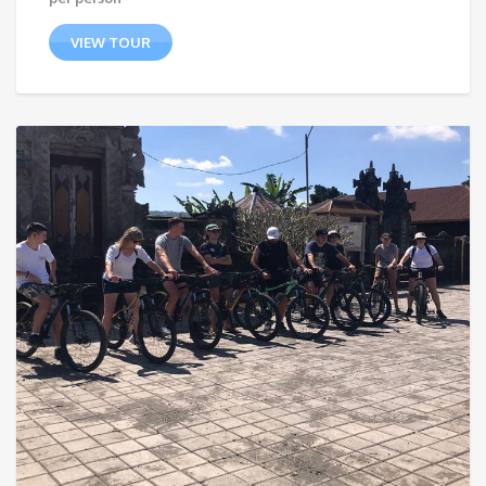
VIEW TOUR