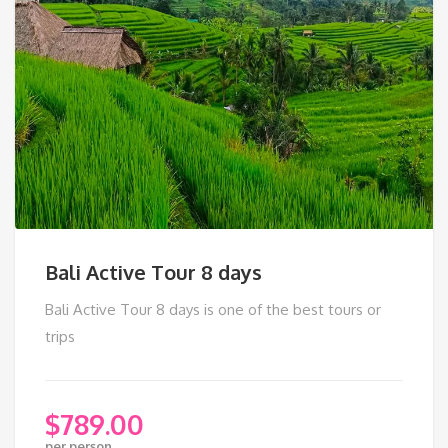
Bali Active Tour 8 days
Bali Active Tour 8 days is one of the best tours or
trips
$
789.00
per person