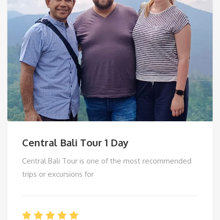
Central Bali Tour 1 Day
Central Bali Tour is one of the most recommended
trips or excursions for