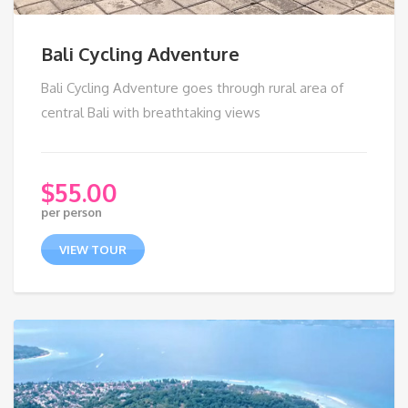
Bali Cycling Adventure
Bali Cycling Adventure goes through rural area of
central Bali with breathtaking views
$
55.00
per person
VIEW TOUR