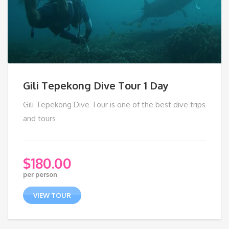
Gili Tepekong Dive Tour 1 Day
Gili Tepekong Dive Tour is one of the best dive trips
and tours
$
180.00
per person
VIEW TOUR