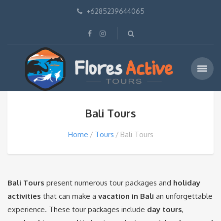
+6285239644065
Bali Tours
Home
Tours
Bali Tours
Bali Tours
present numerous tour packages and
holiday
activities
that can make a
vacation in Bali
an unforgettable
experience. These tour packages include
day tours
,