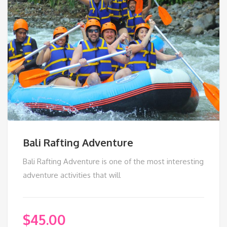
Bali Rafting Adventure
Bali Rafting Adventure is one of the most interesting
adventure activities that will
$
45.00