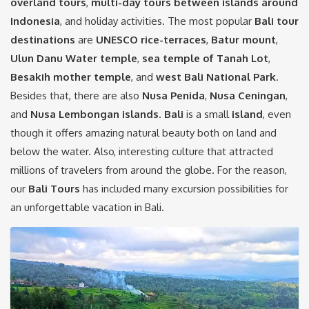
overland tours
,
multi-day tours between islands around
Indonesia
, and holiday activities. The most popular
Bali tour
destinations
are
UNESCO rice-terraces
,
Batur mount
,
Ulun Danu Water temple
,
sea temple of Tanah Lot
,
Besakih
mother temple
, and
west Bali National Park
.
Besides that, there are also
Nusa Penida
,
Nusa Ceningan
,
and
Nusa Lembongan
islands
.
Bali
is a small
island
, even
though it offers amazing natural beauty both on land and
below the water. Also, interesting culture that attracted
millions of travelers from around the globe. For the reason,
our
Bali Tours
has included many excursion possibilities for
an unforgettable vacation in Bali.