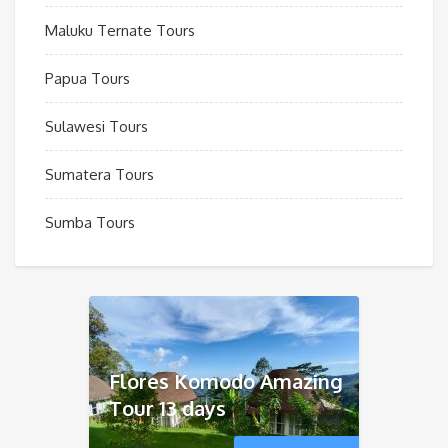
Maluku Ternate Tours
Papua Tours
Sulawesi Tours
Sumatera Tours
Sumba Tours
Flores Komodo Amazing
Tour 13 days