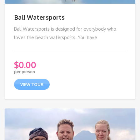
Bali Watersports
Bali Watersports is designed for everybody who
loves the beach watersports. You have
$
0.00
per person
VIEW TOUR