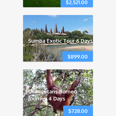
$
2,521.00
Sumba Exotic Tour 6 Days
$
899.00
Orangutans Borneo
Journey 4 Days
$
728.00