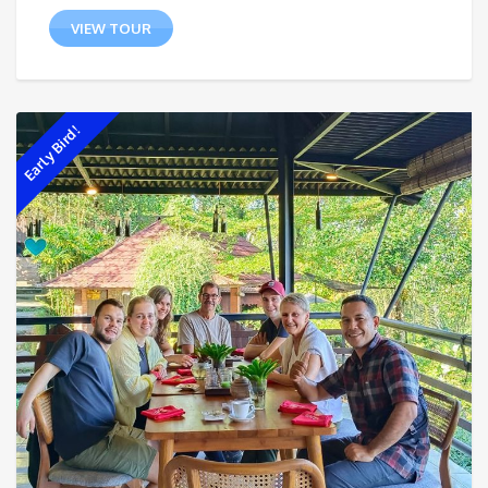
VIEW TOUR
Early Bird!