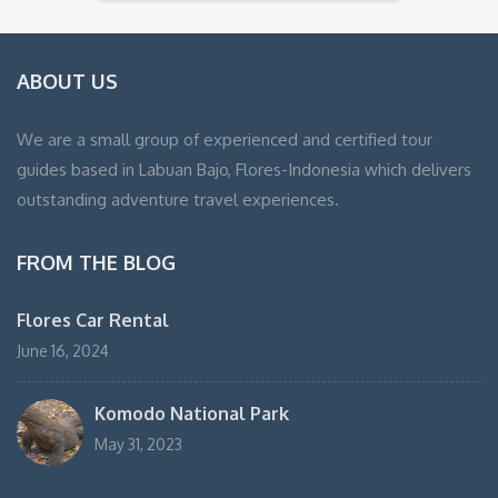
ABOUT US
We are a small group of experienced and certified tour
guides based in Labuan Bajo, Flores-Indonesia which delivers
outstanding adventure travel experiences.
FROM THE BLOG
Flores Car Rental
June 16, 2024
Komodo National Park
May 31, 2023