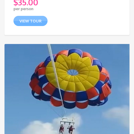
$
35.00
per person
VIEW TOUR