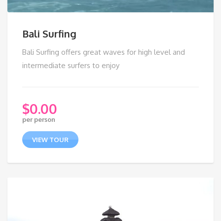
Bali Surfing
Bali Surfing offers great waves for high level and
intermediate surfers to enjoy
$
0.00
per person
VIEW TOUR