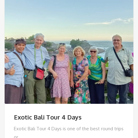
Exotic Bali Tour 4 Days
Exotic Bali Tour 4 Days is one of the best round trips
or