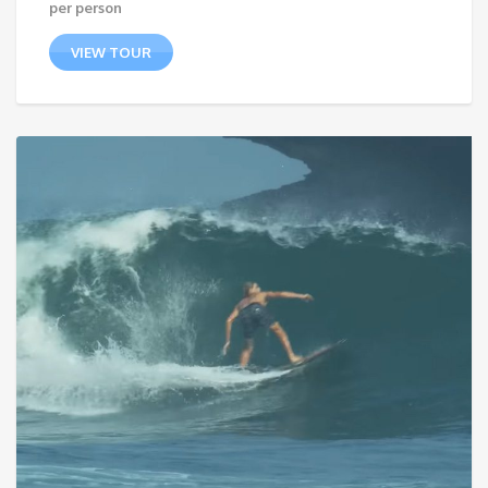
per person
VIEW TOUR