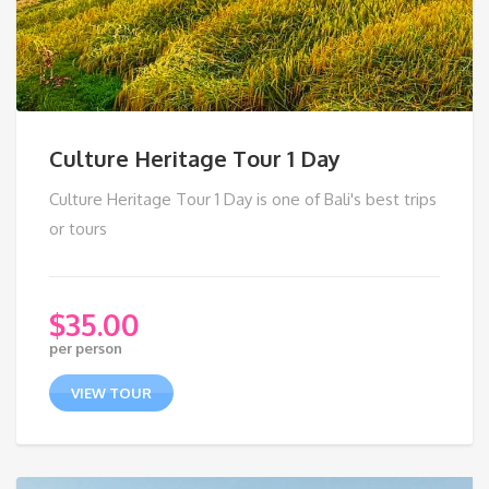
Culture Heritage Tour 1 Day
Culture Heritage Tour 1 Day is one of Bali's best trips
or tours
$
35.00
per person
VIEW TOUR