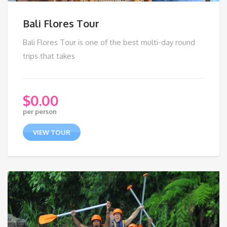
Bali Flores Tour
Bali Flores Tour is one of the best multi-day round
trips that takes
$
0.00
per person
VIEW TOUR