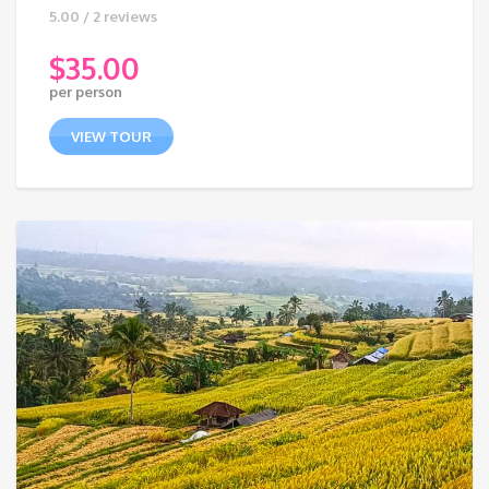
5.00 / 2 reviews
$
35.00
per person
VIEW TOUR