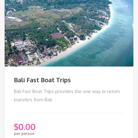
Bali Fast Boat Trips
Bali Fast Boat Trips provides the one way or return
transfers from Bali
$
0.00
per person