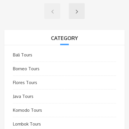
CATEGORY
Bali Tours
Borneo Tours
Flores Tours
Java Tours
Komodo Tours
Lombok Tours