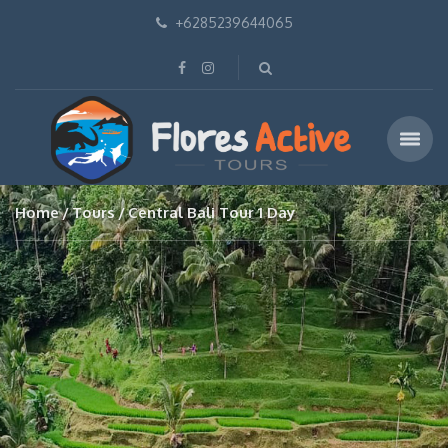
+6285239644065
Home
Tours
Central Bali Tour 1 Day