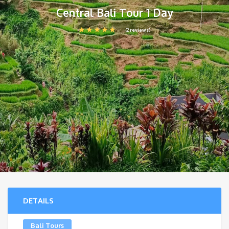
Central Bali Tour 1 Day
(2 reviews)
DETAILS
Bali Tours