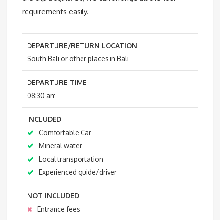
requirements easily.
DEPARTURE/RETURN LOCATION
South Bali or other places in Bali
DEPARTURE TIME
08:30 am
INCLUDED
Comfortable Car
Mineral water
Local transportation
Experienced guide/driver
NOT INCLUDED
Entrance fees