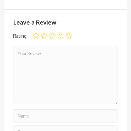
Leave a Review
Rating