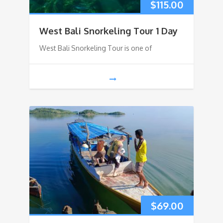
$
115.00
West Bali Snorkeling Tour 1 Day
West Bali Snorkeling Tour is one of
$
69.00