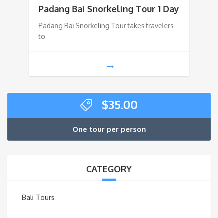
Padang Bai Snorkeling Tour 1 Day
Padang Bai Snorkeling Tour takes travelers
to
$
35.00
One tour per person
CATEGORY
Bali Tours