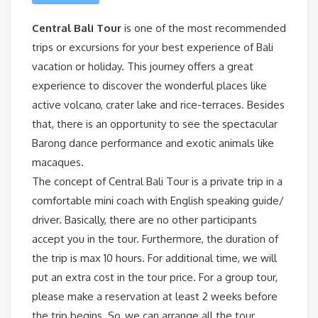
Central Bali Tour
is one of the most recommended
trips or excursions for your best experience of Bali
vacation or holiday. This journey offers a great
experience to discover the wonderful places like
active volcano, crater lake and rice-terraces. Besides
that, there is an opportunity to see the spectacular
Barong dance performance and exotic animals like
macaques.
The concept of Central Bali Tour is a private trip in a
comfortable mini coach with English speaking guide/
driver. Basically, there are no other participants
accept you in the tour. Furthermore, the duration of
the trip is max 10 hours. For additional time, we will
put an extra cost in the tour price. For a group tour,
please make a reservation at least 2 weeks before
the trip begins. So, we can arrange all the tour