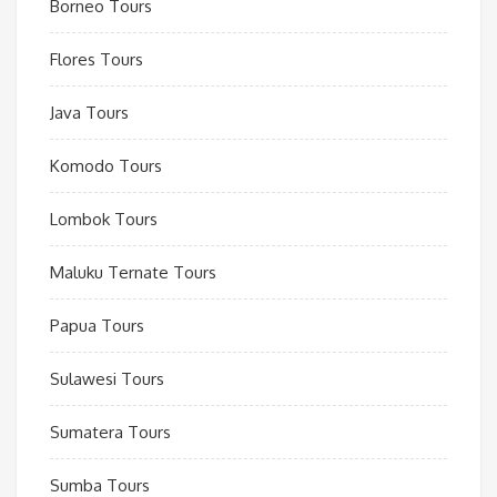
Borneo Tours
Flores Tours
Java Tours
Komodo Tours
Lombok Tours
Maluku Ternate Tours
Papua Tours
Sulawesi Tours
Sumatera Tours
Sumba Tours