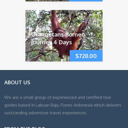
Orangutans Borneo
Journey 4 Days
$
728.00
ABOUT US
We are a small group of experienced and certified tour
guides based in Labuan Bajo, Flores-Indonesia which delivers
outstanding adventure travel experiences.