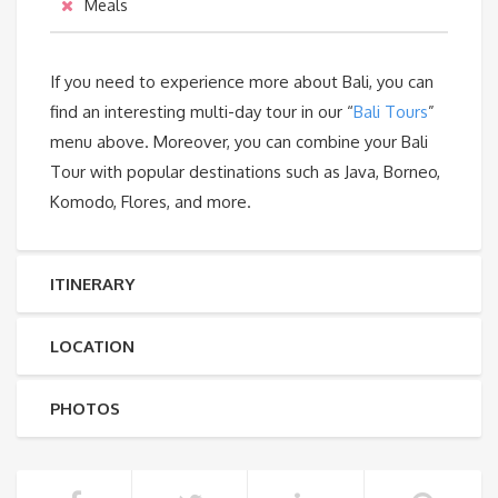
Meals
If you need to experience more about Bali, you can
find an interesting multi-day tour in our “
Bali Tours
”
menu above. Moreover, you can combine your Bali
Tour with popular destinations such as Java, Borneo,
Komodo, Flores, and more.
ITINERARY
LOCATION
PHOTOS