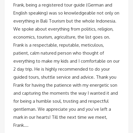
Frank, being a registered tour guide (German and
English speaking) was so knowledgeable not only on
everything in Bali Tourism but the whole Indonesia.
We spoke about everything from politics, religion,
economics, tourism, agriculture, the list goes on.
Frank is a respectable, reputable, meticulous,
patient, calm natured person who thought of
everything to make my kids and I comfortable on our
2 day trip. He is highly recommended to do your
guided tours, shuttle service and advice. Thank you
Frank for having the patience with my energetic son
and capturing the moments the way I wanted it and
for being a humble soul, trusting and respectful
gentleman. We appreciate you and you’ve left a
mark in our hearts! Till the next time we meet,
Frank….