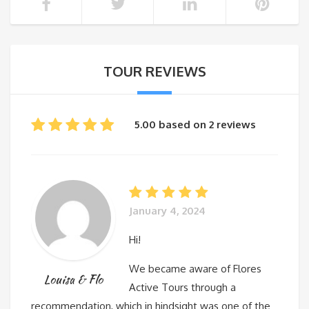
TOUR REVIEWS
5.00 based on 2 reviews
January 4, 2024
Hi!
We became aware of Flores
Louisa & Flo
Active Tours through a
recommendation, which in hindsight was one of the