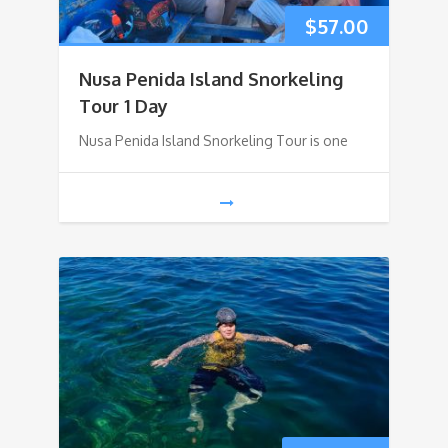
$
57.00
Nusa Penida Island Snorkeling
Tour 1 Day
Nusa Penida Island Snorkeling Tour is one