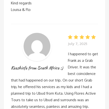
Kind regards
Louisa & Flo
July 7, 2025
I happened to get
Frank as a Grab
Driver. It was the
Kaashiefa from South Africa :)
best coincidence
that had happened on our trip. On our short Grab
trip, he offered his services as my kids and I had a
planned trip to Ubud from Kuta. Using Flores Active
Tours to take us to Ubud and surrounds was an
absolutely seamless, painless and amazing trip.