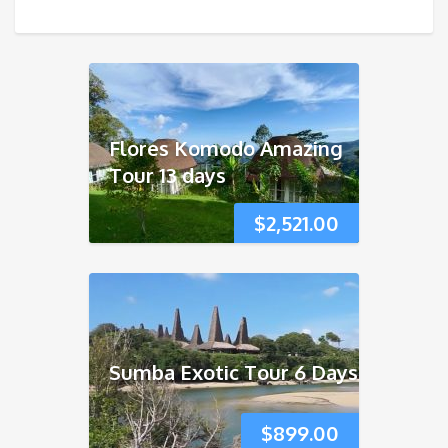
Flores Komodo Amazing
Tour 13 days
$
2,521.00
Sumba Exotic Tour 6 Days
$
899.00