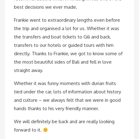
best decisions we ever made.
Frankie went to extraordinary lengths even before
the trip and organised a lot for us. Whether it was
the transfers and boat tickets to Gili and back,
transfers to our hotels or guided tours with him
directly. Thanks to Frankie, we got to know some of
the most beautiful sides of Bali and fell in love
straight away.
Whether it was funny moments with durian fruits
tied under the car, lots of information about history
and culture – we always felt that we were in good
hands thanks to his very friendly manner.
We will definitely be back and are really looking
forward to it.