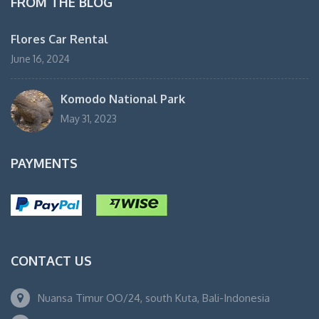
FROM THE BLOG
Flores Car Rental
June 16, 2024
Komodo National Park
May 31, 2023
PAYMENTS
CONTACT US
Nuansa Timur OO/24, south Kuta, Bali-Indonesia