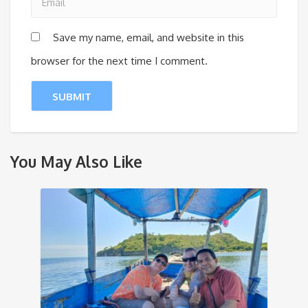
Save my name, email, and website in this
browser for the next time I comment.
You May Also Like