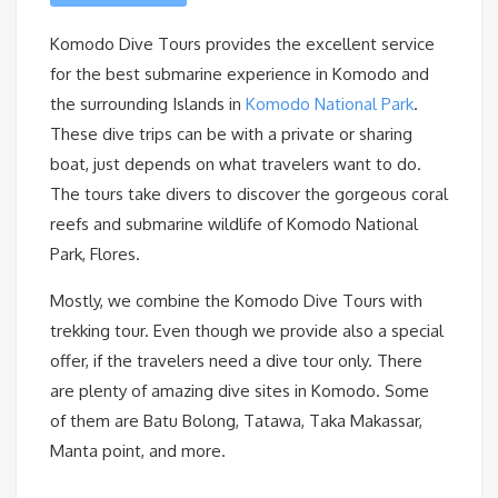
Komodo Dive Tours provides the excellent service
for the best submarine experience in Komodo and
the surrounding Islands in
Komodo National Park
.
These dive trips can be with a private or sharing
boat, just depends on what travelers want to do.
The tours take divers to discover the gorgeous coral
reefs and submarine wildlife of Komodo National
Park, Flores.
Mostly, we combine the Komodo Dive Tours with
trekking tour. Even though we provide also a special
offer, if the travelers need a dive tour only. There
are plenty of amazing dive sites in Komodo. Some
of them are Batu Bolong, Tatawa, Taka Makassar,
Manta point, and more.