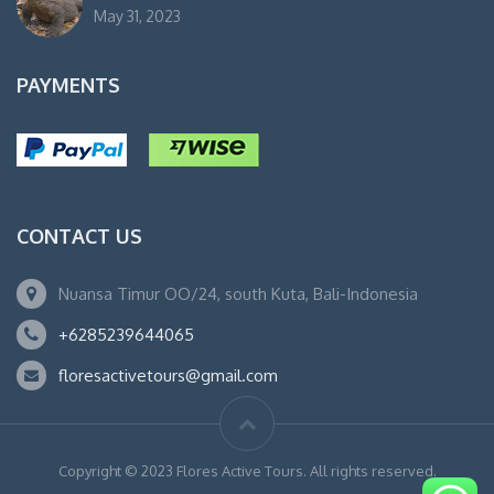
May 31, 2023
PAYMENTS
CONTACT US
Nuansa Timur OO/24, south Kuta, Bali-Indonesia
+6285239644065
floresactivetours@gmail.com
Copyright © 2023 Flores Active Tours. All rights reserved.