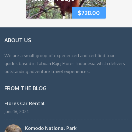
$
728.00
ABOUT US
We are a small group of experienced and certified tour
guides based in Labuan Bajo, Flores-Indonesia which delivers
outstanding adventure travel experiences.
FROM THE BLOG
Flores Car Rental
June 16, 2024
Komodo National Park