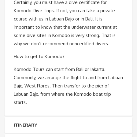
Certainly, you must have a dive certificate for
Komodo Dive Trips. If not, you can take a private
course with us in Labuan Bajo or in Bali. It is
important to know that the underwater current at
some dive sites in Komodo is very strong. That is
why we don’t recommend noncertified divers.
How to get to Komodo?
Komodo Tours can start from Bali or Jakarta.
Commonly, we arrange the flight to and from Labuan
Bajo, West Flores. Then transfer to the pier of
Labuan Bajo, from where the Komodo boat trip
starts.
ITINERARY