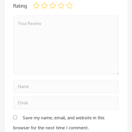
Rating
Save my name, email, and website in this
browser for the next time I comment.