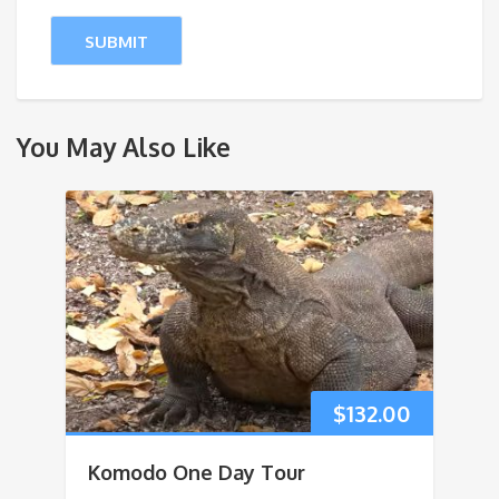
You May Also Like
$
132.00
Komodo One Day Tour