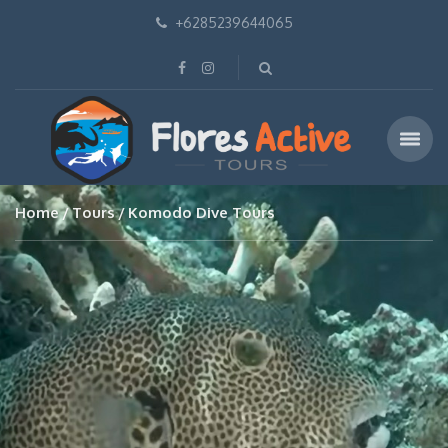
+6285239644065
Home
Tours
Komodo Dive Tours