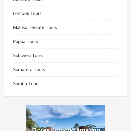
Lombok Tours
Maluku Ternate Tours
Papua Tours
Sulawesi Tours
Sumatera Tours
Sumba Tours
Flores Komodo Amazing