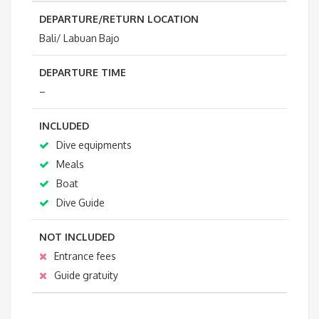
DEPARTURE/RETURN LOCATION
Bali/ Labuan Bajo
DEPARTURE TIME
–
INCLUDED
Dive equipments
Meals
Boat
Dive Guide
NOT INCLUDED
Entrance fees
Guide gratuity