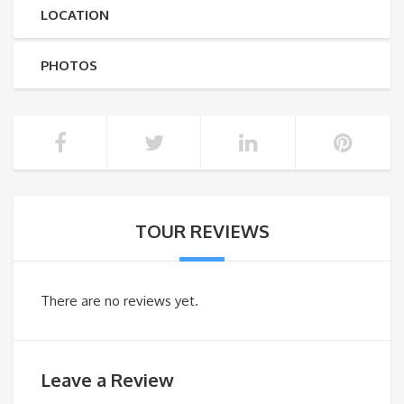
LOCATION
PHOTOS
TOUR REVIEWS
There are no reviews yet.
Leave a Review