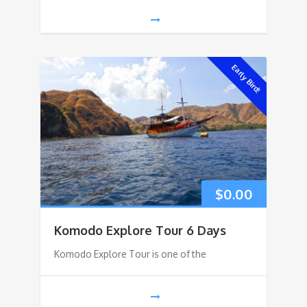
Early Bird!
$
0.00
Komodo Explore Tour 6 Days
Komodo Explore Tour is one of the