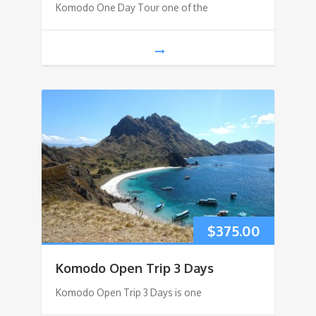
Komodo One Day Tour one of the
$
375.00
Komodo Open Trip 3 Days
Komodo Open Trip 3 Days is one