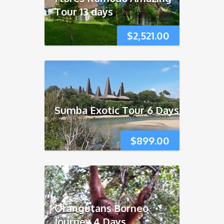
Tour 13 days
$
2,521.00
Sumba Exotic Tour 6 Days
$
899.00
Orangutans Borneo
Journey 4 Days