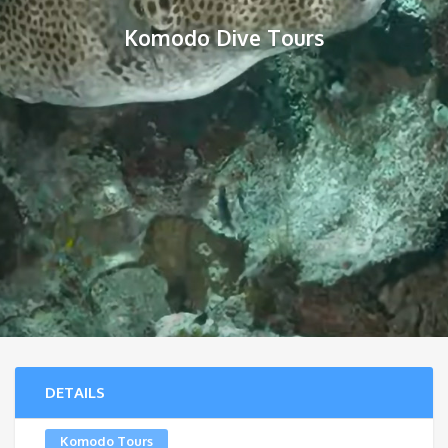
Komodo Dive Tours
DETAILS
Komodo Tours