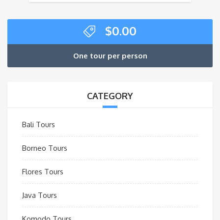
$
0.00
One tour per person
CATEGORY
Bali Tours
Borneo Tours
Flores Tours
Java Tours
Komodo Tours