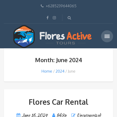
+6285239644065
Month: June 2024
Home
2024
June
Flores Car Rental
June 16, 2024
frk9p
Uncategorized