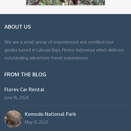
ABOUT US
We are a small group of experienced and certified tour
guides based in Labuan Bajo, Flores-Indonesia which delivers
outstanding adventure travel experiences.
FROM THE BLOG
Flores Car Rental
June 16, 2024
Komodo National Park
May 31, 2023