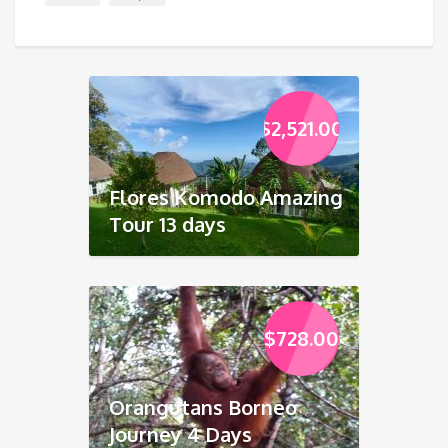
$
2,521.00
Flores Komodo Amazing
Tour 13 days
$
728.00
Orangutans Borneo
Journey 4 Days