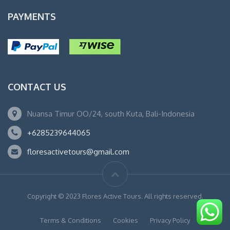
PAYMENTS
CONTACT US
Nuansa Timur OO/24, south Kuta, Bali-Indonesia
+6285239644065
floresactivetours@gmail.com
Copyright © 2023 Flores Active Tours. All rights reserved.
Terms & Conditions
Cookies
Privacy Policy