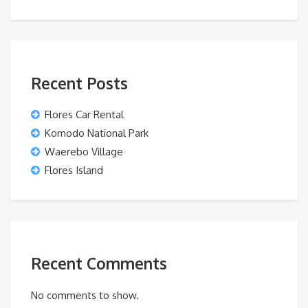
Recent Posts
Flores Car Rental
Komodo National Park
Waerebo Village
Flores Island
Recent Comments
No comments to show.