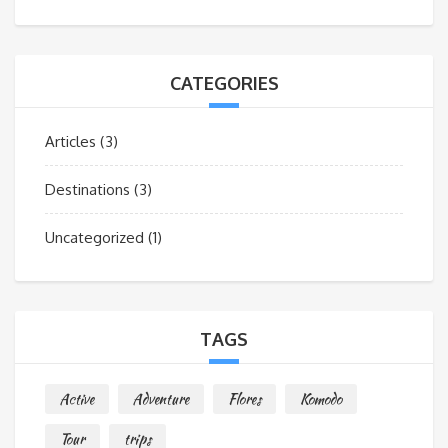
CATEGORIES
Articles
(3)
Destinations
(3)
Uncategorized
(1)
TAGS
Active
Adventure
Flores
Komodo
Tour
trips