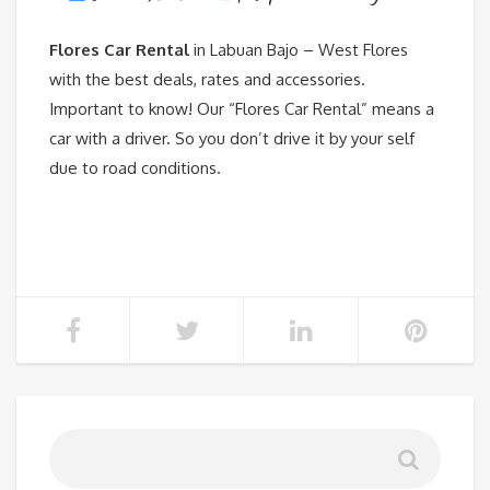
Flores Car Rental
in Labuan Bajo – West Flores
with the best deals, rates and accessories.
Important to know! Our “Flores Car Rental” means a
car with a driver. So you don’t drive it by your self
due to road conditions.