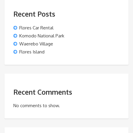
Recent Posts
Flores Car Rental
Komodo National Park
Waerebo Village
Flores Island
Recent Comments
No comments to show.