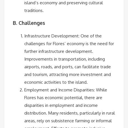
island’s economy and preserving cultural
traditions.
B. Challenges
Infrastructure Development: One of the
challenges for Flores’ economy is the need for
further infrastructure development.
Improvements in transportation, including
airports, roads, and ports, can facilitate trade
and tourism, attracting more investment and
economic activities to the island.
Employment and Income Disparities: While
Flores has economic potential, there are
disparities in employment and income
distribution. Many residents, particularly in rural
areas, rely on subsistence farming or informal