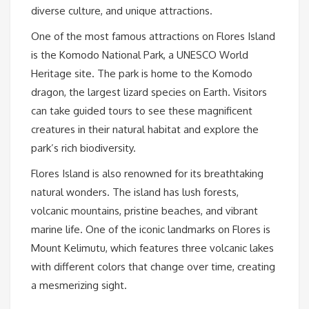
diverse culture, and unique attractions.
One of the most famous attractions on Flores Island
is the Komodo National Park, a UNESCO World
Heritage site. The park is home to the Komodo
dragon, the largest lizard species on Earth. Visitors
can take guided tours to see these magnificent
creatures in their natural habitat and explore the
park’s rich biodiversity.
Flores Island is also renowned for its breathtaking
natural wonders. The island has lush forests,
volcanic mountains, pristine beaches, and vibrant
marine life. One of the iconic landmarks on Flores is
Mount Kelimutu, which features three volcanic lakes
with different colors that change over time, creating
a mesmerizing sight.