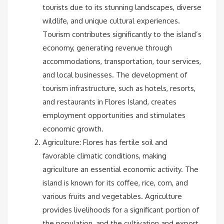
tourists due to its stunning landscapes, diverse
wildlife, and unique cultural experiences.
Tourism contributes significantly to the island’s
economy, generating revenue through
accommodations, transportation, tour services,
and local businesses. The development of
tourism infrastructure, such as hotels, resorts,
and restaurants in Flores Island, creates
employment opportunities and stimulates
economic growth.
Agriculture: Flores has fertile soil and
favorable climatic conditions, making
agriculture an essential economic activity. The
island is known for its coffee, rice, corn, and
various fruits and vegetables. Agriculture
provides livelihoods for a significant portion of
the population, and the cultivation and export