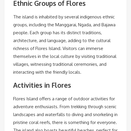
Ethnic Groups of Flores
The island is inhabited by several indigenous ethnic
groups, including the Manggarai, Ngada, and Bajawa
people. Each group has its distinct traditions,
architecture, and language, adding to the cultural
richness of Flores Island. Visitors can immerse
themselves in the local culture by visiting traditional
villages, witnessing traditional ceremonies, and
interacting with the friendly locals.
Activities in Flores
Flores Island offers a range of outdoor activities for
adventure enthusiasts. From trekking through scenic
landscapes and waterfalls to diving and snorkeling in
pristine coral reefs, there is something for everyone.
The island also boasts beautiful beaches, perfect for