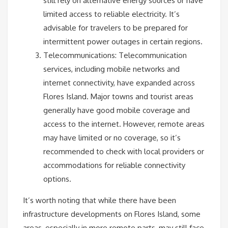
still rely on alternative energy sources or have
limited access to reliable electricity. It’s
advisable for travelers to be prepared for
intermittent power outages in certain regions.
Telecommunications: Telecommunication
services, including mobile networks and
internet connectivity, have expanded across
Flores Island. Major towns and tourist areas
generally have good mobile coverage and
access to the internet. However, remote areas
may have limited or no coverage, so it’s
recommended to check with local providers or
accommodations for reliable connectivity
options.
It’s worth noting that while there have been
infrastructure developments on Flores Island, some
areas, especially in more remote parts, may still face