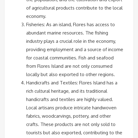
of agricultural products contribute to the local
economy.
Fisheries: As an island, Flores has access to
abundant marine resources. The fishing
industry plays a crucial role in the economy,
providing employment and a source of income
for coastal communities. Fish and seafood
from Flores Island are not only consumed
locally but also exported to other regions.
Handicrafts and Textiles: Flores Island has a
rich cultural heritage, and its traditional
handicrafts and textiles are highly valued.
Local artisans produce intricate handwoven
fabrics, woodcarvings, pottery, and other
crafts. These products are not only sold to
tourists but also exported, contributing to the