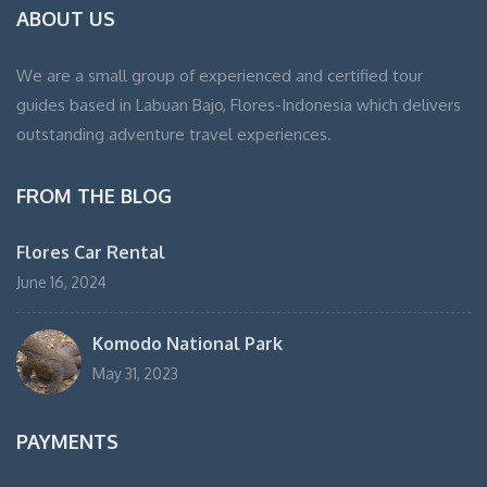
ABOUT US
We are a small group of experienced and certified tour
guides based in Labuan Bajo, Flores-Indonesia which delivers
outstanding adventure travel experiences.
FROM THE BLOG
Flores Car Rental
June 16, 2024
Komodo National Park
May 31, 2023
PAYMENTS