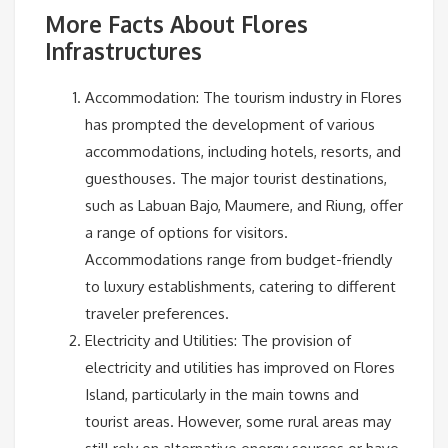
More Facts About Flores
Infrastructures
Accommodation: The tourism industry in Flores
has prompted the development of various
accommodations, including hotels, resorts, and
guesthouses. The major tourist destinations,
such as Labuan Bajo, Maumere, and Riung, offer
a range of options for visitors.
Accommodations range from budget-friendly
to luxury establishments, catering to different
traveler preferences.
Electricity and Utilities: The provision of
electricity and utilities has improved on Flores
Island, particularly in the main towns and
tourist areas. However, some rural areas may