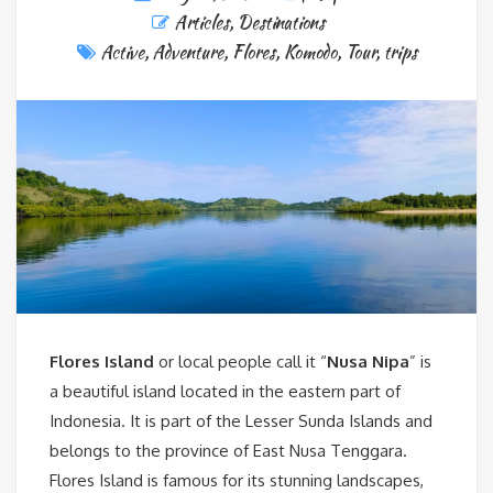
Articles
,
Destinations
Active
,
Adventure
,
Flores
,
Komodo
,
Tour
,
trips
Flores Island
or local people call it “
Nusa Nipa
” is
a beautiful island located in the eastern part of
Indonesia. It is part of the Lesser Sunda Islands and
belongs to the province of East Nusa Tenggara.
Flores Island is famous for its stunning landscapes,