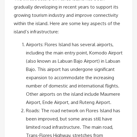
gradually developing in recent years to support its
growing tourism industry and improve connectivity
within the island. Here are some key aspects of the
island’s infrastructure:
Airports: Flores Island has several airports,
including the main entry point, Komodo Airport
(also known as Labuan Bajo Airport) in Labuan
Bajo. This airport has undergone significant
expansion to accommodate the increasing
number of domestic and international flights.
Other airports on the island include Maumere
Airport, Ende Airport, and Ruteng Airport.
Roads: The road network on Flores Island has
been improved, but some areas still have
limited road infrastructure. The main road,
Trans-Flores Highway, stretches from