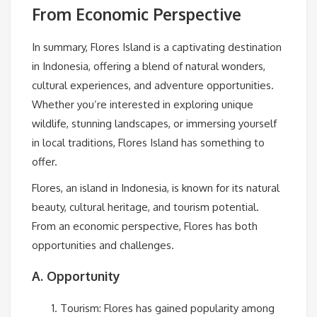
From Economic Perspective
In summary, Flores Island is a captivating destination
in Indonesia, offering a blend of natural wonders,
cultural experiences, and adventure opportunities.
Whether you’re interested in exploring unique
wildlife, stunning landscapes, or immersing yourself
in local traditions, Flores Island has something to
offer.
Flores, an island in Indonesia, is known for its natural
beauty, cultural heritage, and tourism potential.
From an economic perspective, Flores has both
opportunities and challenges.
A. Opportunity
Tourism: Flores has gained popularity among