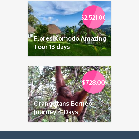
$
2,521.00
Flores Komodo Amazing
Tour 13 days
$
728.00
Orangutans Borneo
Journey 4 Days