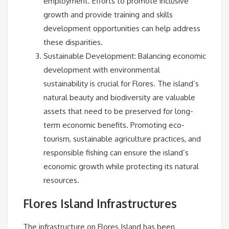
employment. Efforts to promote inclusive
growth and provide training and skills
development opportunities can help address
these disparities.
Sustainable Development: Balancing economic
development with environmental
sustainability is crucial for Flores. The island’s
natural beauty and biodiversity are valuable
assets that need to be preserved for long-
term economic benefits. Promoting eco-
tourism, sustainable agriculture practices, and
responsible fishing can ensure the island’s
economic growth while protecting its natural
resources.
Flores Island Infrastructures
The infrastructure on Flores Island has been