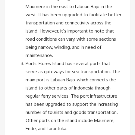
Maumere in the east to Labuan Bajo in the
west. It has been upgraded to facilitate better
transportation and connectivity across the
island. However, it’s important to note that
road conditions can vary, with some sections
being narrow, winding, and in need of
maintenance.
Ports: Flores Island has several ports that
serve as gateways for sea transportation. The
main port is Labuan Bajo, which connects the
island to other parts of Indonesia through
regular ferry services. The port infrastructure
has been upgraded to support the increasing
number of tourists and goods transportation.
Other ports on the island include Maumere,
Ende, and Larantuka.