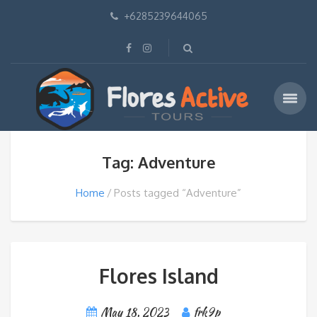
+6285239644065
Tag: Adventure
Home
Posts tagged “Adventure”
Flores Island
May 18, 2023
frk9p