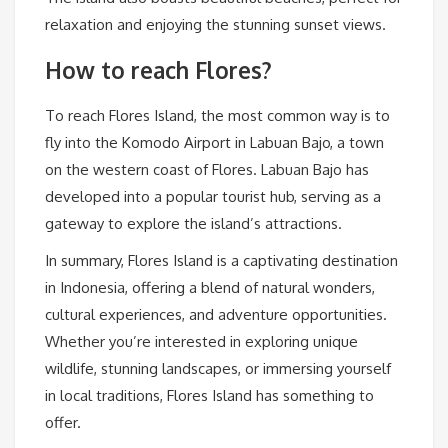
relaxation and enjoying the stunning sunset views.
How to reach Flores?
To reach Flores Island, the most common way is to
fly into the Komodo Airport in Labuan Bajo, a town
on the western coast of Flores. Labuan Bajo has
developed into a popular tourist hub, serving as a
gateway to explore the island’s attractions.
In summary, Flores Island is a captivating destination
in Indonesia, offering a blend of natural wonders,
cultural experiences, and adventure opportunities.
Whether you’re interested in exploring unique
wildlife, stunning landscapes, or immersing yourself
in local traditions, Flores Island has something to
offer.