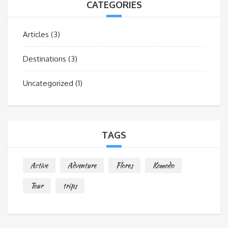
CATEGORIES
Articles
(3)
Destinations
(3)
Uncategorized
(1)
TAGS
Active
Adventure
Flores
Komodo
Tour
trips