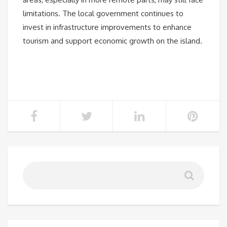
limitations. The local government continues to
invest in infrastructure improvements to enhance
tourism and support economic growth on the island.