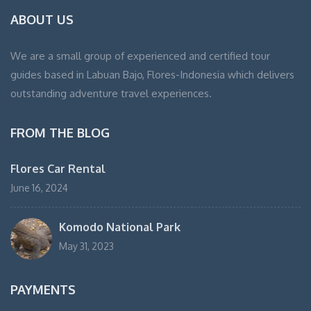
ABOUT US
We are a small group of experienced and certified tour
guides based in Labuan Bajo, Flores-Indonesia which delivers
outstanding adventure travel experiences.
FROM THE BLOG
Flores Car Rental
June 16, 2024
Komodo National Park
May 31, 2023
PAYMENTS