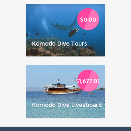
$
0.00
Komodo Dive Tours
$
1,677.00
Komodo Dive Liveaboard