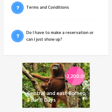
Terms and Conditions
Do I have to make a reservation or
can I just show up?
$
2,200.00
Central and east Borneo
Tour 8 Days