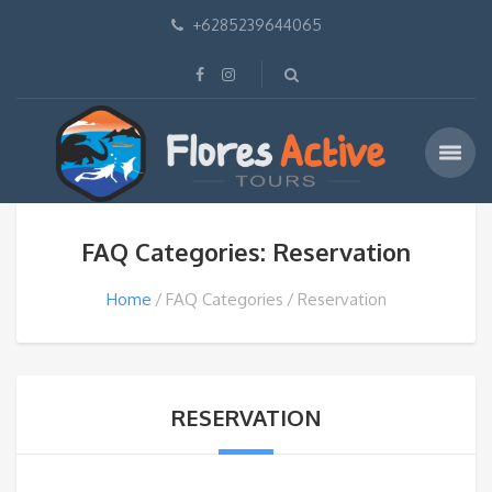
+6285239644065
FAQ Categories: Reservation
Home
FAQ Categories
Reservation
RESERVATION