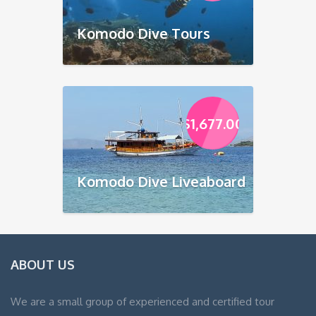
Komodo Dive Tours
$
1,677.00
Komodo Dive Liveaboard
ABOUT US
We are a small group of experienced and certified tour