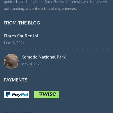
guides based in Labuan Bajo, Flores-Indonesia which delivers
outstanding adventure travel experiences.
FROM THE BLOG
Flores Car Rental
June 16, 2024
Komodo National Park
May 31, 2023
PAYMENTS