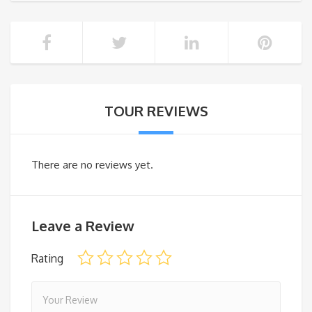
TOUR REVIEWS
There are no reviews yet.
Leave a Review
Rating