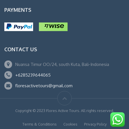
PAYMENTS
CONTACT US
Nuansa Timur OO/24, south Kuta, Bali-Indonesia
+6285239644065
floresactivetours@gmail.com
Copyright © 2023 Flores Active Tours. All rights reserved.
Terms & Conditions
Cookies
Privacy Policy