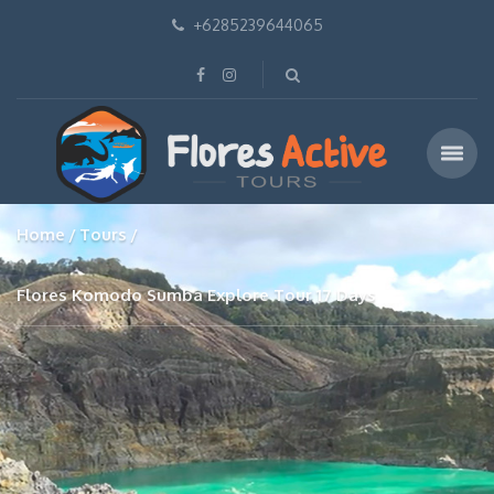
+6285239644065
Home
Tours
Flores Komodo Sumba Explore Tour 17 Days