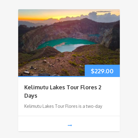
$
229.00
Kelimutu Lakes Tour Flores 2
Days
Kelimutu Lakes Tour Flores is a two-day