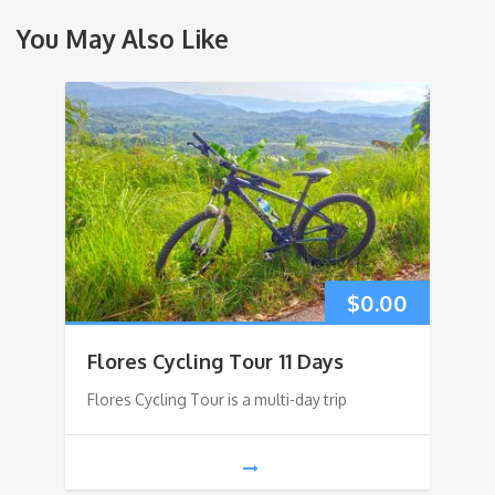
You May Also Like
$
0.00
Flores Cycling Tour 11 Days
Flores Cycling Tour is a multi-day trip