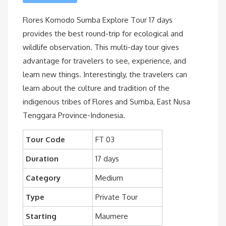
Flores Komodo Sumba Explore Tour 17 days
provides the best round-trip for ecological and
wildlife observation. This multi-day tour gives
advantage for travelers to see, experience, and
learn new things. Interestingly, the travelers can
learn about the culture and tradition of the
indigenous tribes of Flores and Sumba, East Nusa
Tenggara Province-Indonesia.
Tour Code
FT 03
Duration
17 days
Category
Medium
Type
Private Tour
Starting
Maumere