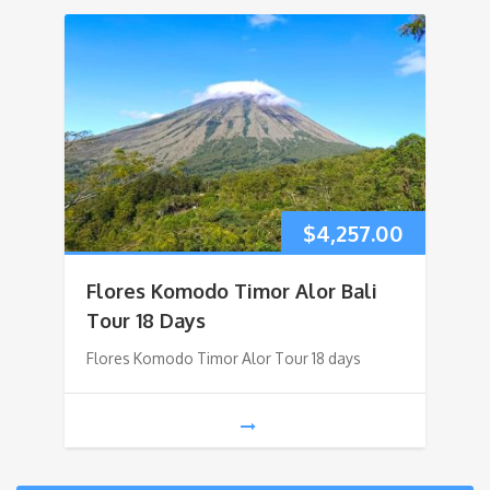
$
4,257.00
Flores Komodo Timor Alor Bali
Tour 18 Days
Flores Komodo Timor Alor Tour 18 days