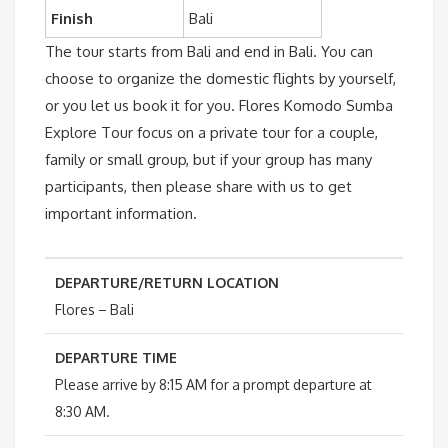
Finish
Bali
The tour starts from Bali and end in Bali. You can
choose to organize the domestic flights by yourself,
or you let us book it for you. Flores Komodo Sumba
Explore Tour focus on a private tour for a couple,
family or small group, but if your group has many
participants, then please share with us to get
important information.
DEPARTURE/RETURN LOCATION
Flores – Bali
DEPARTURE TIME
Please arrive by 8:15 AM for a prompt departure at
8:30 AM.