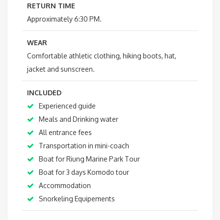
RETURN TIME
Approximately 6:30 PM.
WEAR
Comfortable athletic clothing, hiking boots, hat,
jacket and sunscreen.
INCLUDED
Experienced guide
Meals and Drinking water
All entrance fees
Transportation in mini-coach
Boat for Riung Marine Park Tour
Boat for 3 days Komodo tour
Accommodation
Snorkeling Equipements