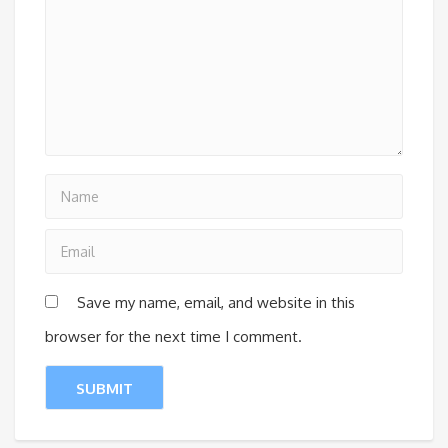
Save my name, email, and website in this
browser for the next time I comment.