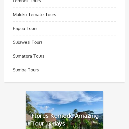
Lombok Tours
Maluku Ternate Tours
Papua Tours
Sulawesi Tours
Sumatera Tours
Sumba Tours
Flores Komodo Amazing
Tour 13 days