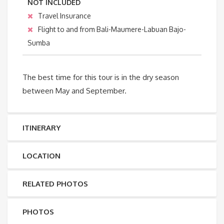
NOT INCLUDED
Travel Insurance
Flight to and from Bali-Maumere-Labuan Bajo-
Sumba
The best time for this tour is in the dry season
between May and September.
ITINERARY
LOCATION
RELATED PHOTOS
PHOTOS