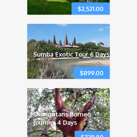
$
2,521.00
Sumba Exotic Tour 6 Days
$
899.00
Orangutans Borneo
Journey 4 Days
$
728.00