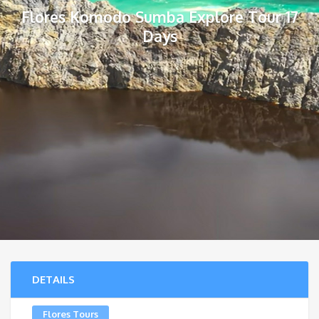
Flores Komodo Sumba Explore Tour 17
Days
DETAILS
Flores Tours