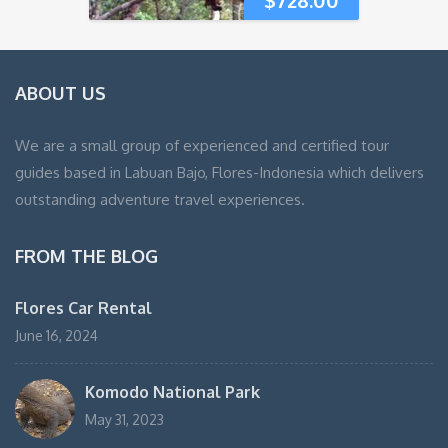
ABOUT US
We are a small group of experienced and certified tour
guides based in Labuan Bajo, Flores-Indonesia which delivers
outstanding adventure travel experiences.
FROM THE BLOG
Flores Car Rental
June 16, 2024
Komodo National Park
May 31, 2023