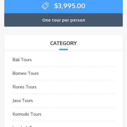
$
3,995.00
One tour per person
CATEGORY
Bali Tours
Borneo Tours
Flores Tours
Java Tours
Komodo Tours